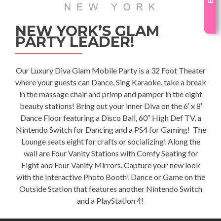
NEW YORK’S GLAM
PARTY LEADER!
Our Luxury
Diva Glam Mobile Party
is a 32 Foot Theater
where your guests can Dance, Sing Karaoke, take a break
in the massage chair and primp and pamper in the eight
beauty stations! Bring out your inner Diva on the 6′ x 8′
Dance Floor featuring a Disco Ball, 60″ High Def TV, a
Nintendo Switch for Dancing and a PS4 for Gaming! The
Lounge seats eight for crafts or socializing! Along the
wall are Four Vanity Stations with Comfy Seating for
Eight and Four Vanity Mirrors. Capture your new look
with the Interactive Photo Booth! Dance or Game on the
Outside Station that features another Nintendo Switch
and a PlayStation 4!