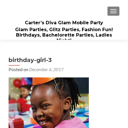
TOGGLE
Carter’s Diva Glam Mobile Party
Glam Parties, Glitz Parties, Fashion Fun!
Birthdays, Bachelorette Parties, Ladies
Night!
birthday-girl-3
Posted on
December 6, 2017