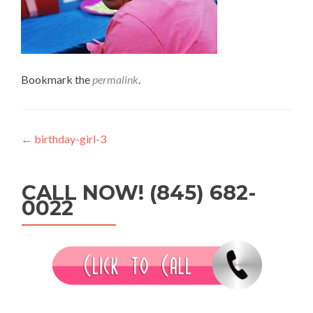
Bookmark the
permalink
.
Post
←
birthday-girl-3
navigation
CALL NOW! (845) 682-
0022