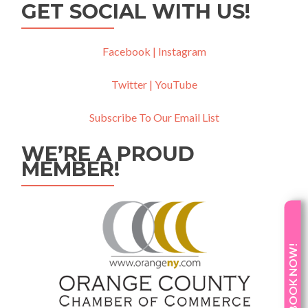
GET SOCIAL WITH US!
Facebook |
Instagram
Twitter |
YouTube
Subscribe To Our Email List
WE’RE A PROUD
MEMBER!
BOOK NOW!