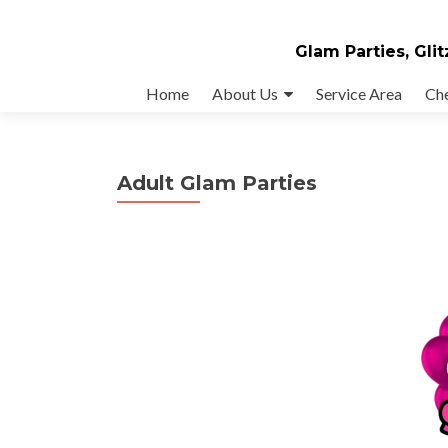
Glam Parties, Glit
Skip
Home
About Us
Service Area
Ch
to
content
Adult Glam Parties