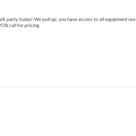
VA party today! We pull up; you have access to all equipment use
OB call for pricing.