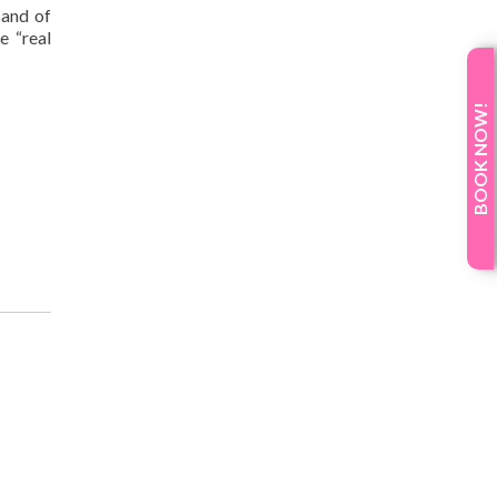
 and of
e “real
BOOK NOW!