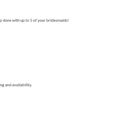
 done with up to 5 of
your bridesmaids!
ing and availability.