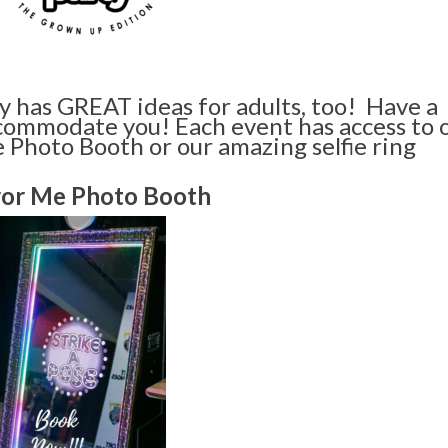
y has GREAT ideas for adults, too! Have a
commodate you! Each event has access to 
 Photo Booth or our amazing selfie ring
ror Me Photo Booth