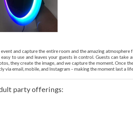
 event and capture the entire room and the amazing atmosphere f
y easy to use and leaves your guests in control. Guests can take 
photos, they create the image, and we capture the moment. Once th
tly via email, mobile, and Instagram – making the moment last a lif
dult party offerings: