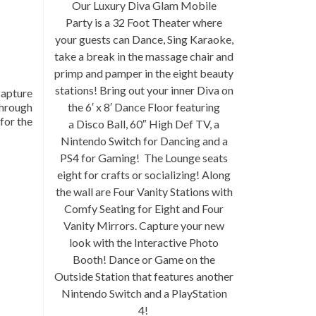
Our Luxury
Diva Glam Mobile
Party
is a 32 Foot Theater where
your guests can Dance, Sing Karaoke,
take a break in the massage chair and
primp and pamper in the eight beauty
stations! Bring out your inner Diva on
capture
through
the 6′ x 8′ Dance Floor featuring
 for the
a Disco Ball, 60″ High Def TV, a
Nintendo Switch for Dancing and a
PS4 for Gaming! The Lounge seats
eight for crafts or socializing! Along
the wall are Four Vanity Stations with
Comfy Seating for Eight and Four
Vanity Mirrors. Capture your new
look with the Interactive Photo
Booth! Dance or Game on the
Outside Station that features another
Nintendo Switch and a PlayStation
4!