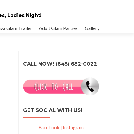
es, Ladies Night!
va Glam Trailer
Adult Glam Parties
Gallery
CALL NOW! (845) 682-0022
GET SOCIAL WITH US!
Facebook |
Instagram