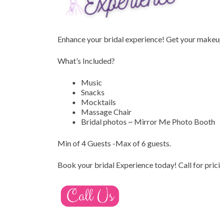
Enhance your bridal experience!
Get your makeup
What’s Included?
Music
Snacks
Mocktails
Massage Chair
Bridal photos ~ Mirror Me Photo Booth
Min of 4 Guests -Max of 6 guests.
Book your bridal Experience today!
Call for pric