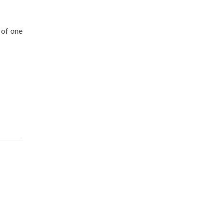
 of one