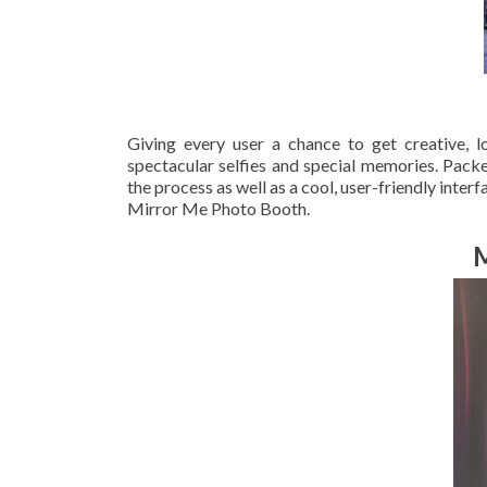
Giving every user a chance to get creative, 
spectacular selfies and special memories. Packe
the process as well as a cool, user-friendly inter
Mirror Me Photo Booth.
M