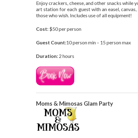
Enjoy crackers, cheese, and other snacks while 
art station for each guest with an easel, canvas,
those who wish. Includes use of all equipment!
Cost:
$50 per person
Guest Count:
10 person min – 15 person max
Duration:
2 hours
Moms & Mimosas Glam Party