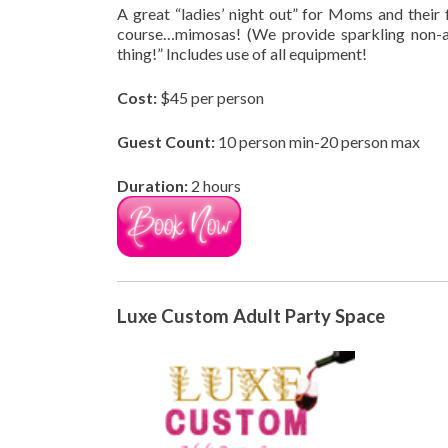
A great “ladies’ night out” for Moms and their f
course…mimosas! (We provide sparkling non-a
thing!” Includes use of all equipment!
Cost:
$45 per person
Guest Count:
10 person min-20 person max
Duration:
2 hours
Luxe Custom Adult Party Space