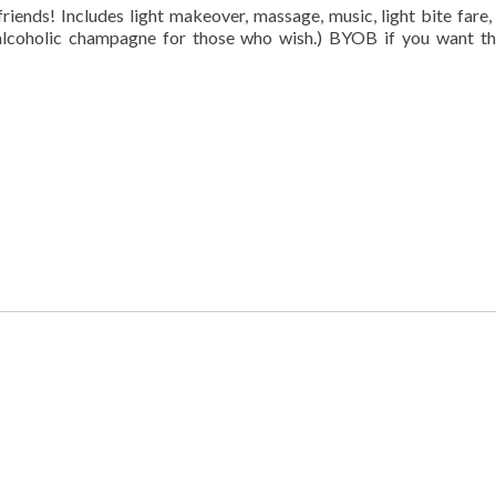
riends! Includes light makeover, massage, music, light bite fare,
lcoholic champagne for those who wish.) BYOB if you want th