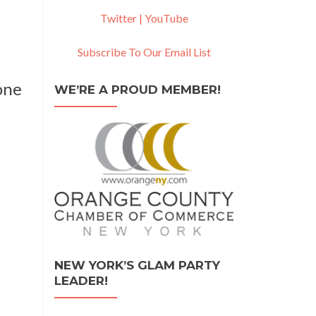
Twitter |
YouTube
Subscribe To Our Email List
one
WE’RE A PROUD MEMBER!
NEW YORK’S GLAM PARTY
LEADER!