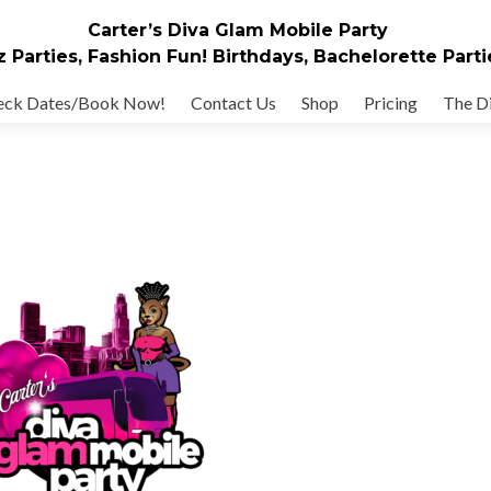
Carter’s Diva Glam Mobile Party
z Parties, Fashion Fun! Birthdays, Bachelorette Parti
eck Dates/Book Now!
Contact Us
Shop
Pricing
The Di