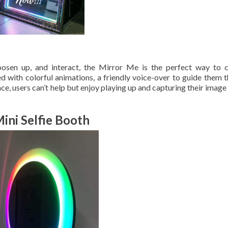
loosen up, and interact, the Mirror Me is the perfect way to 
d with colorful animations, a friendly voice-over to guide them 
face, users can’t help but enjoy playing up and capturing their image
ini Selfie Booth