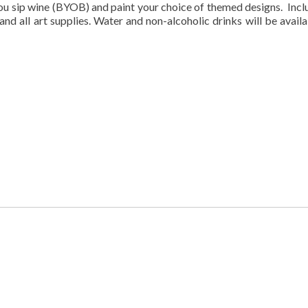
you sip wine (BYOB) and paint your choice of themed designs. Incl
 and all art supplies. Water and non-alcoholic drinks will be availa