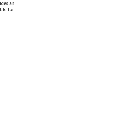
udes an
ble for