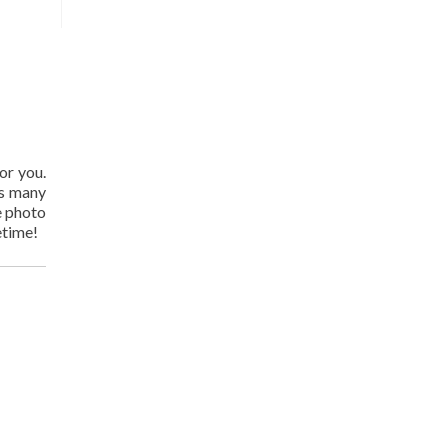
or you.
as many
e photo
etime!