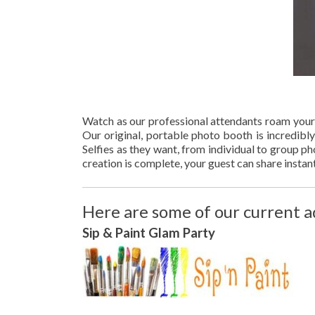
Watch as our professional attendants roam your
Our original, portable photo booth is incredibl
Selfies as they want, from individual to group 
creation is complete, your guest can share instan
Here are some of our current a
Sip & Paint Glam Part
y