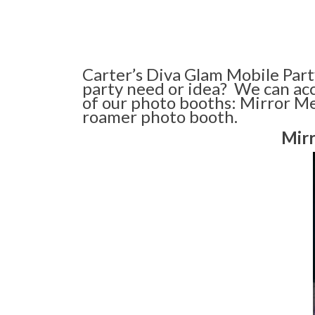
Carter’s Diva Glam Mobile Part
party need or idea? We can ac
of our photo booths: Mirror Me
roamer photo booth.
Mir