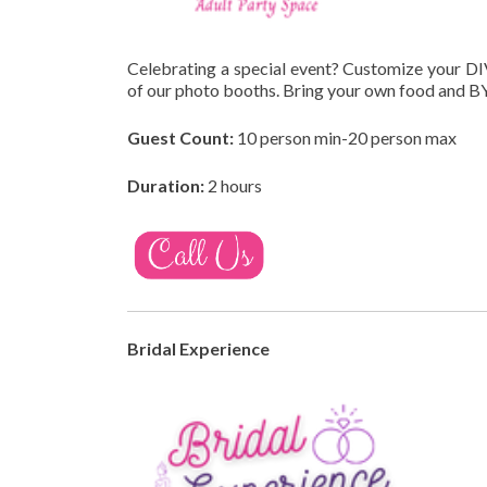
Celebrating a special event? Customize your DI
of our photo booths. Bring your own food and BY
Guest Count:
10 person min-20 person max
Duration:
2 hours
Bridal Experience