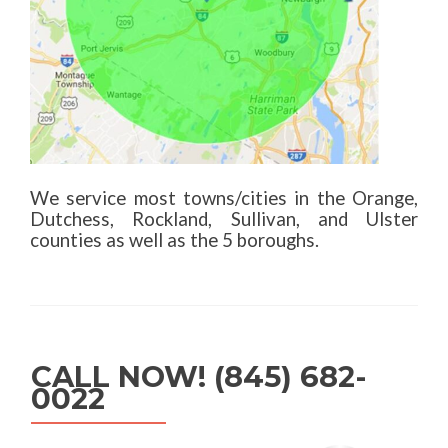
We service most towns/cities in the Orange,
Dutchess, Rockland, Sullivan, and Ulster
counties as well as the 5 boroughs.
CALL NOW! (845) 682-
0022