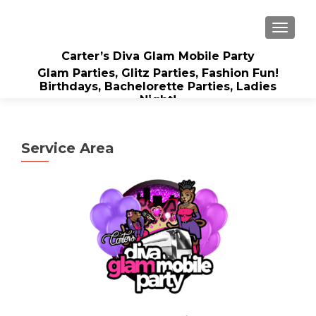
TOGGLE
Carter’s Diva Glam Mobile Party
Glam Parties, Glitz Parties, Fashion Fun!
Birthdays, Bachelorette Parties, Ladies
Night!
Service Area