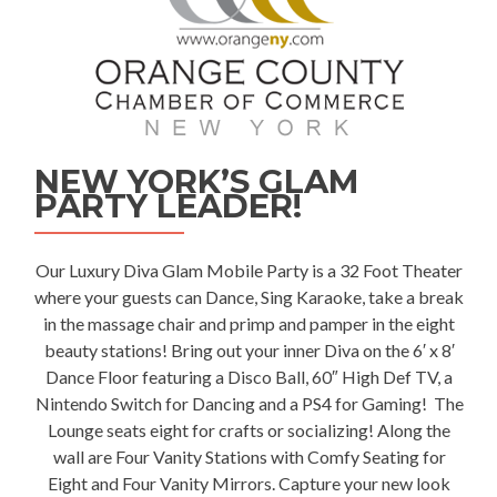
NEW YORK’S GLAM
PARTY LEADER!
Our Luxury
Diva Glam Mobile Party
is a 32 Foot Theater
where your guests can Dance, Sing Karaoke, take a break
in the massage chair and primp and pamper in the eight
beauty stations! Bring out your inner Diva on the 6′ x 8′
Dance Floor featuring a Disco Ball, 60″ High Def TV, a
Nintendo Switch for Dancing and a PS4 for Gaming! The
Lounge seats eight for crafts or socializing! Along the
wall are Four Vanity Stations with Comfy Seating for
Eight and Four Vanity Mirrors. Capture your new look