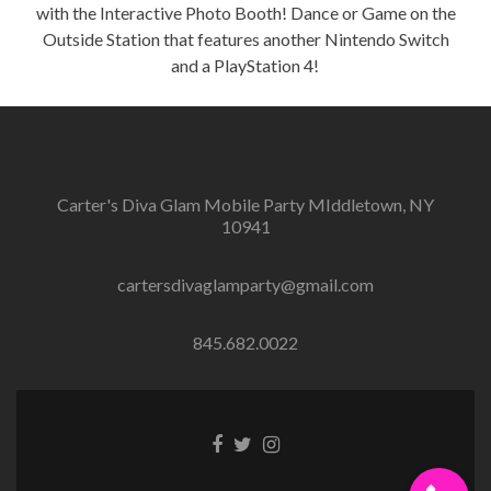
with the Interactive Photo Booth! Dance or Game on the
Outside Station that features another Nintendo Switch
and a PlayStation 4!
Carter's Diva Glam Mobile Party MIddletown, NY
10941
cartersdivaglamparty@gmail.com
845.682.0022
Facebook
Twitter
Instagram
link
link
link