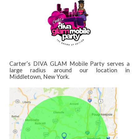
Carter’s DIVA GLAM Mobile Party serves a
large radius around our location in
Middletown, New York.