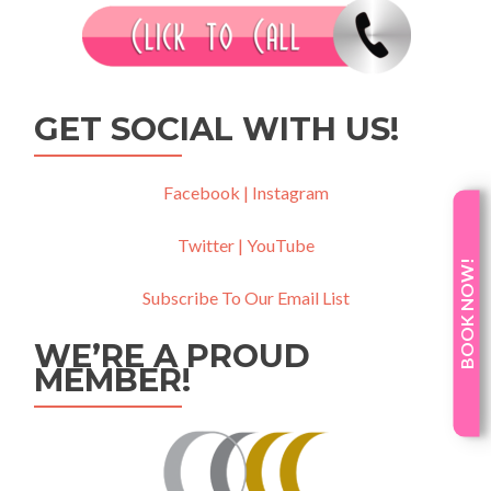
GET SOCIAL WITH US!
Facebook |
Instagram
Twitter |
YouTube
BOOK NOW!
Subscribe To Our Email List
WE’RE A PROUD
MEMBER!