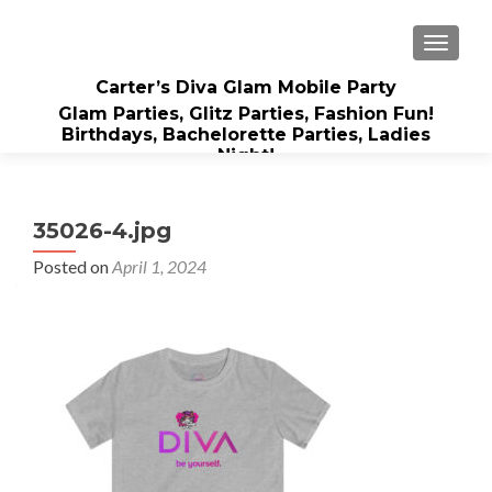
TOGGLE
Carter’s Diva Glam Mobile Party
Glam Parties, Glitz Parties, Fashion Fun!
Birthdays, Bachelorette Parties, Ladies
Night!
35026-4.jpg
Posted on
April 1, 2024