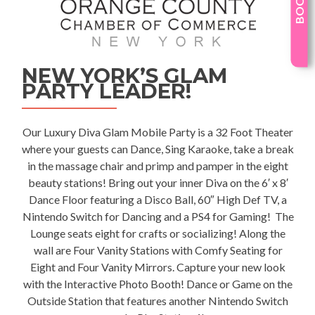
NEW YORK’S GLAM
PARTY LEADER!
Our Luxury
Diva Glam Mobile Party
is a 32 Foot Theater
where your guests can Dance, Sing Karaoke, take a break
in the massage chair and primp and pamper in the eight
beauty stations! Bring out your inner Diva on the 6′ x 8′
Dance Floor featuring a Disco Ball, 60″ High Def TV, a
Nintendo Switch for Dancing and a PS4 for Gaming! The
Lounge seats eight for crafts or socializing! Along the
wall are Four Vanity Stations with Comfy Seating for
Eight and Four Vanity Mirrors. Capture your new look
with the Interactive Photo Booth! Dance or Game on the
Outside Station that features another Nintendo Switch