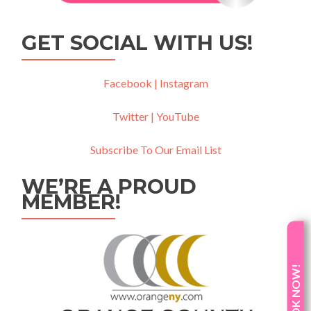
GET SOCIAL WITH US!
Facebook |
Instagram
Twitter |
YouTube
Subscribe To Our Email List
WE’RE A PROUD
MEMBER!
BOOK NOW!