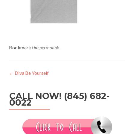
Bookmark the
permalink
.
Post
←
Diva Be Yourself
navigation
CALL NOW! (845) 682-
0022