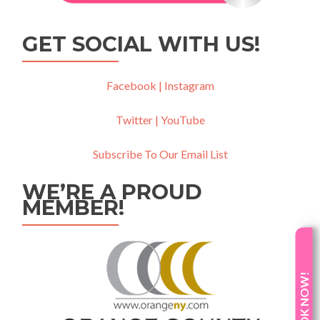
GET SOCIAL WITH US!
Facebook |
Instagram
Twitter |
YouTube
Subscribe To Our Email List
WE’RE A PROUD
MEMBER!
BOOK NOW!