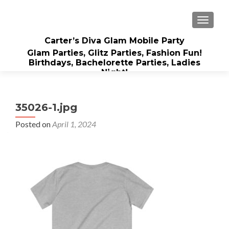
TOGGLE
Carter’s Diva Glam Mobile Party
Glam Parties, Glitz Parties, Fashion Fun!
Birthdays, Bachelorette Parties, Ladies
Night!
35026-1.jpg
Posted on
April 1, 2024