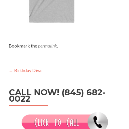
Bookmark the
permalink
.
Post
←
Birthday Diva
navigation
CALL NOW! (845) 682-
0022