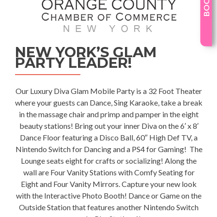
NEW YORK’S GLAM
PARTY LEADER!
Our Luxury
Diva Glam Mobile Party
is a 32 Foot Theater
where your guests can Dance, Sing Karaoke, take a break
in the massage chair and primp and pamper in the eight
beauty stations! Bring out your inner Diva on the 6′ x 8′
Dance Floor featuring a Disco Ball, 60″ High Def TV, a
Nintendo Switch for Dancing and a PS4 for Gaming! The
Lounge seats eight for crafts or socializing! Along the
wall are Four Vanity Stations with Comfy Seating for
Eight and Four Vanity Mirrors. Capture your new look
with the Interactive Photo Booth! Dance or Game on the
Outside Station that features another Nintendo Switch