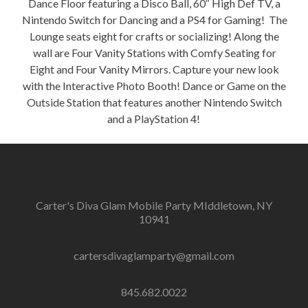
Dance Floor featuring a Disco Ball, 60″ High Def TV, a
Nintendo Switch for Dancing and a PS4 for Gaming! The
Lounge seats eight for crafts or socializing! Along the
wall are Four Vanity Stations with Comfy Seating for
Eight and Four Vanity Mirrors. Capture your new look
with the Interactive Photo Booth! Dance or Game on the
Outside Station that features another Nintendo Switch
and a PlayStation 4!
Carter's Diva Glam Mobile Party MIddletown, NY
10941
cartersdivaglamparty@gmail.com
845.682.0022