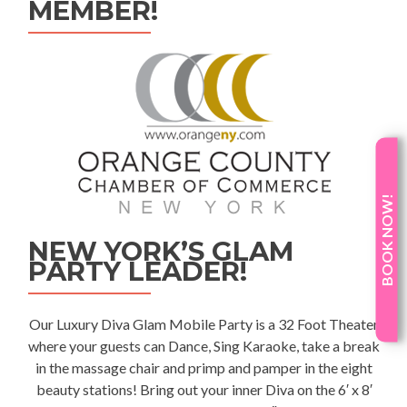
MEMBER!
BOOK NOW!
NEW YORK’S GLAM
PARTY LEADER!
Our Luxury
Diva Glam Mobile Party
is a 32 Foot Theater
where your guests can Dance, Sing Karaoke, take a break
in the massage chair and primp and pamper in the eight
beauty stations! Bring out your inner Diva on the 6′ x 8′