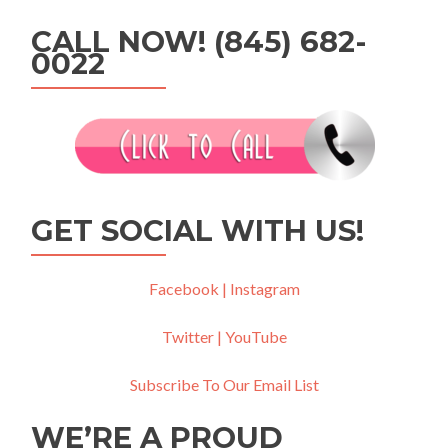
CALL NOW! (845) 682-
0022
GET SOCIAL WITH US!
Facebook |
Instagram
Twitter |
YouTube
Subscribe To Our Email List
WE’RE A PROUD