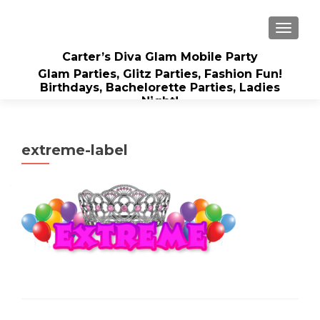
TOGGLE
Carter’s Diva Glam Mobile Party
Glam Parties, Glitz Parties, Fashion Fun!
Birthdays, Bachelorette Parties, Ladies
Night!
extreme-label