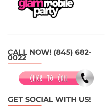
CALL NOW! (845) 682-
0022
GET SOCIAL WITH US!