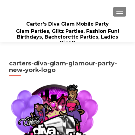
TOGGLE
Carter’s Diva Glam Mobile Party
Glam Parties, Glitz Parties, Fashion Fun!
Birthdays, Bachelorette Parties, Ladies
Night!
carters-diva-glam-glamour-party-
new-york-logo