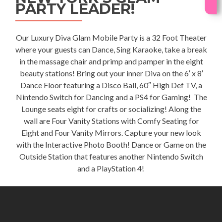
PARTY LEADER!
Our Luxury
Diva Glam Mobile Party
is a 32 Foot Theater
where your guests can Dance, Sing Karaoke, take a break
in the massage chair and primp and pamper in the eight
beauty stations! Bring out your inner Diva on the 6′ x 8′
Dance Floor featuring a Disco Ball, 60″ High Def TV, a
Nintendo Switch for Dancing and a PS4 for Gaming! The
Lounge seats eight for crafts or socializing! Along the
wall are Four Vanity Stations with Comfy Seating for
Eight and Four Vanity Mirrors. Capture your new look
with the Interactive Photo Booth! Dance or Game on the
Outside Station that features another Nintendo Switch
and a PlayStation 4!