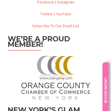
Facebook |
Instagram
Twitter |
YouTube
Subscribe To Our Email List
WE’RE A PROUD
MEMBER!
BOOK NOW!
NEW YORK’S GLAM